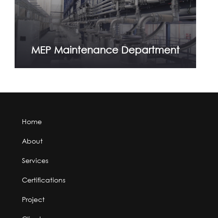
MEP Maintenance Department
Home
About
Services
Certifications
Project