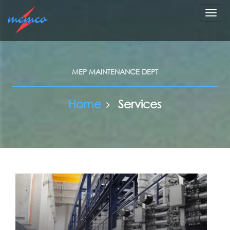
Toggl
navig
MEP MAINTENANCE DEPT
Home
Services