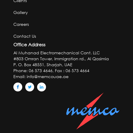
Clients
Gallery
Careers
Contact Us
Office Address
Al Muhanad Electromechanical Cont. LLC
#803 Omran Tower, Immigration rd., Al Qasimia
P. O. Box 48551, Sharjah, UAE
Phone: 06 573 4646, Fax : 06 573 4664
Email:
info@memcouae.ae