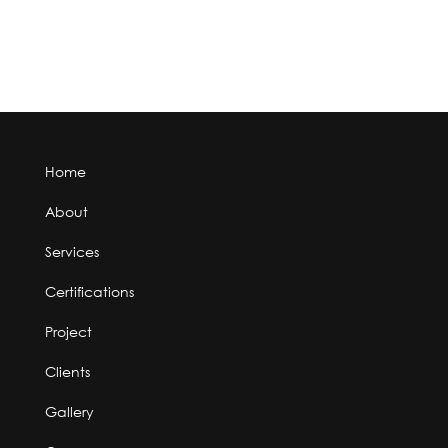
Home
About
Services
Certifications
Project
Clients
Gallery