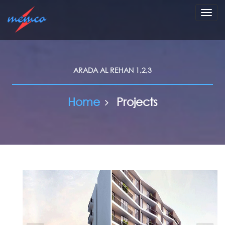
Toggl
navig
ARADA AL REHAN 1,2,3
Home
Projects