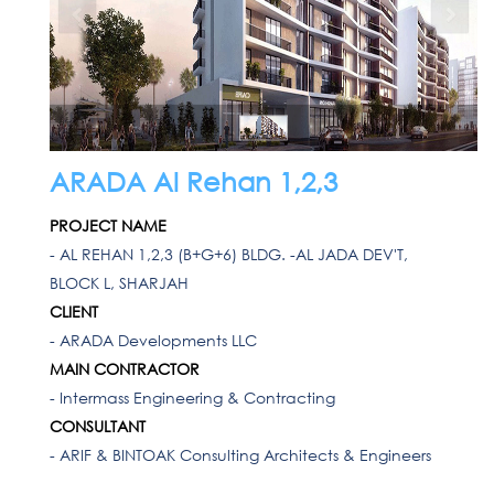
ARADA Al Rehan 1,2,3
PROJECT NAME
- AL REHAN 1,2,3 (B+G+6) BLDG. -AL JADA DEV'T,
BLOCK L, SHARJAH
CLIENT
- ARADA Developments LLC
MAIN CONTRACTOR
- Intermass Engineering & Contracting
CONSULTANT
- ARIF & BINTOAK Consulting Architects & Engineers